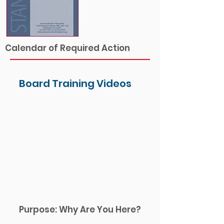
Calendar of Required Action
Board Training Videos
Purpose: Why Are You Here?