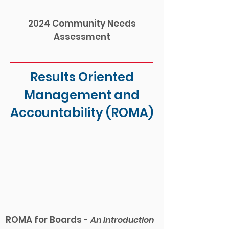
2024 Community Needs
Assessment
Results Oriented
Management and
Accountability (ROMA)
ROMA for Boards -
An Intro
duction