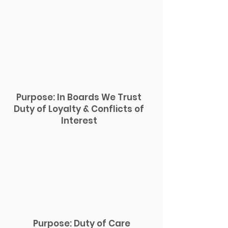
Purpose: In Boards We Trust
Duty of Loyalty & Conflicts of
Interest
Purpose: Duty of Care