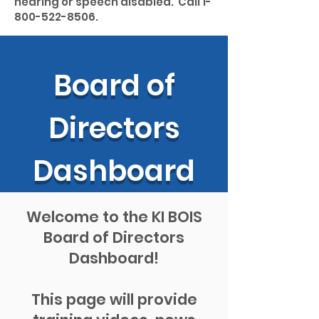
hearing or speech disabled. Call
1-
800-522-8506
.
Board of
Directors
Dashboard
Welcome to the KI BOIS
Board of Directors
Dashboard!
This page will provide