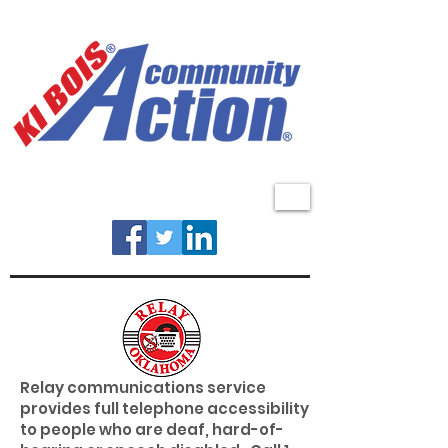
MENU
Relay communications service
provides full telephone accessibility
to people who are deaf, hard-of-