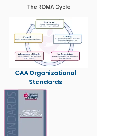
The ROMA Cycle
CAA Organizational
Standards