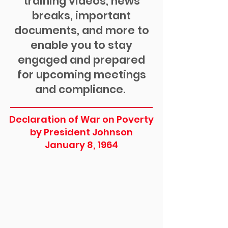
training videos, news
breaks, important
documents, and more to
enable you to stay
engaged and prepared
for upcoming meetings
and compliance.
Declaration of War on Poverty
by President Johnson
January 8, 1964