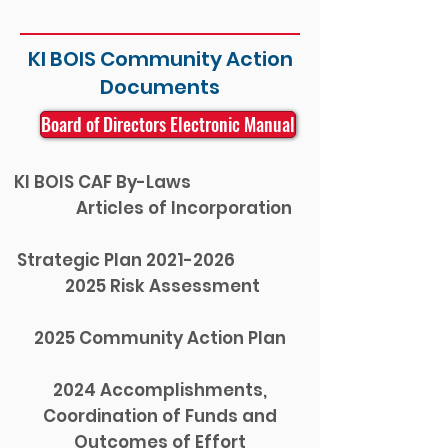
KI BOIS Community Action
Documents
Board of Directors Electronic Manual
KI BOIS CAF By-Laws
Articles of Incorporation
Strategic Plan 2021-2026
2025 Risk Assessment
2025 Community Action Plan
2024 Accomplishments,
Coordination of Funds and
Outcomes of Effort