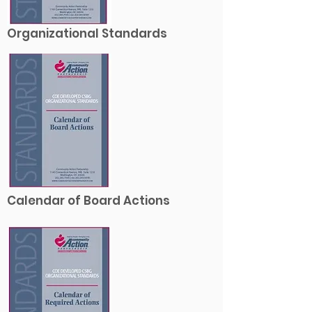
Organizational Standards
Calendar of Board Actions