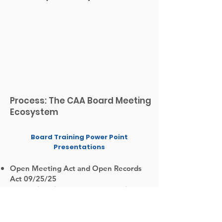
Process: The CAA Board Meeting
Ecosystem
Board Training Power Point
Presentations
Open Meeting Act and Open Records
Act 09/25/25
Organizational Standard Eight -
Financial Operations and
Oversight 07/24/25