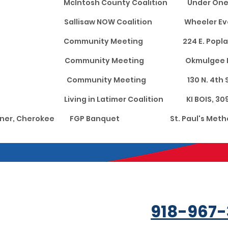
ntosh McIntosh County Coalition Under O
oyah Sallisaw NOW Coalition Wheeler Event 
ghes Community Meeting 224 E. Poplar S
lgee Community Meeting Okmulgee Public L
Okfuskee Community Meeting 130 N.
r Living in Latimer Coalition KI BOIS, 309 
goner, Cherokee FGP Banquet St. Paul's Method
918-967-