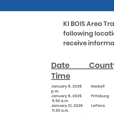
KI BOIS Area Tr
following locati
receive informa
Date Co
Time
January 8, 2026 Haskel
p.m.
January 8, 2026 Pit
9:30 a.m.
January 21, 2026 LeFl
11:30 a.m.