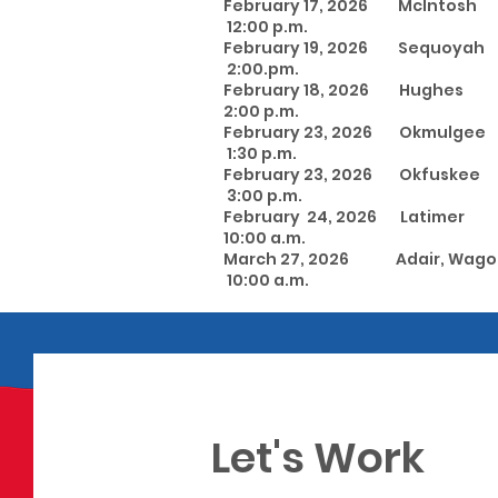
February 17, 2026 McI
12:00 p.m.
February 19, 2026 Sequ
2:00.pm.
February 18, 2026 Hu
2:00 p.m.
February 23, 2026 Okmu
1:30 p.m.
February 23, 2026 
3:00 p.m.
February 24, 2026 Latime
10:00 a.m.
March 27, 2026 Adair, Wa
10:00 a.m.
Let's Work