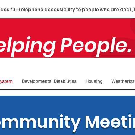
es full telephone accessibility to people who are deaf,
elping People.
System
Developmental Disabilities
Housing
Weatheriza
ommunity Meeti