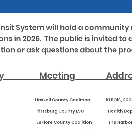
ansit System will hold a community 
ons in 2026. The public is invited to 
tion or ask questions about the pr
unty Meeting A
l Haskell County Coalition KI BOIS, 200 S
tsburg Pittsburg County LSC Health De
ore LeFlore County Coalition The Harbor