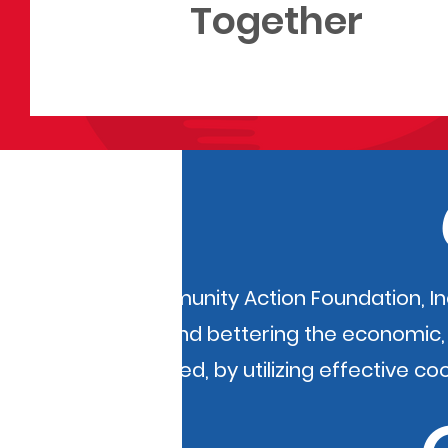
Together
KI BOIS Community Action Foundation, I
of poverty and bettering the economic, m
disadvantaged, by utilizing effective co