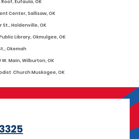
ne Roof, Eufaula, OK
Center, Sallisaw, OK
t., Holdenville, OK
ibrary, Okmulgee, OK
 4th St., Okemah
W. Main, Wilburton, OK
ist Church Muskogee, OK
3325