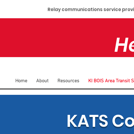
Relay communications service provid
H
Home
About
Resources
KI BOIS Area Transit 
KATS C