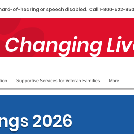
 hard-of-hearing or speech disabled. Call 1-800-522-850
 Changing Liv
tion
Supportive Services for Veteran Families
More
ngs 2026