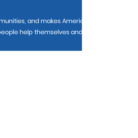
mmunities, and makes America a better
people help themselves and each other.
b administrator at
web.administrator@kibois.org