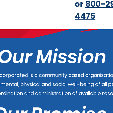
or
800-2
4475
Our Mission
ncorporated is a community based organizatio
ental, physical and social well-being of all 
ordination and administration of available res