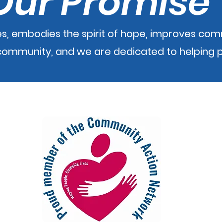
Our Promise
s, embodies the spirit of hope, improves co
e community, and we are dedicated to helping 
m while acces
sing this site, please contact the we