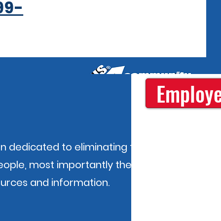
99-
Employe
n dedicated to eliminating the causes
people, most importantly the
ources and information.