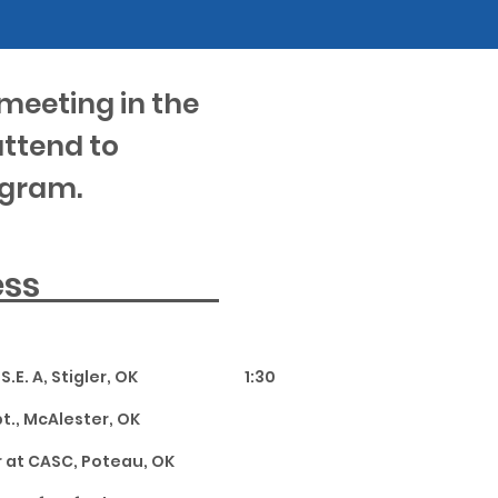
meeting in the
attend to
ogram.
ddress
.E. A, Stigler, OK 1:30
pt., McAlester, OK
 at CASC, Poteau, OK