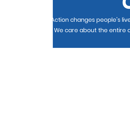
Community Action changes people's live
place to live. We care about the entir
If you experience an accessibility proble