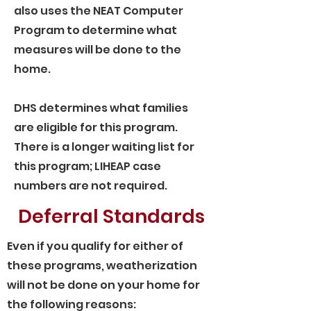
also uses the NEAT Computer
Program to determine what
measures will be done to the
home.
DHS determines what families
are eligible for this program.
There is a longer waiting list for
this program; LIHEAP case
numbers are not required.
Deferral Standards
Even if you qualify for either of
these programs, weatherization
will not be done on your home for
the following reasons: