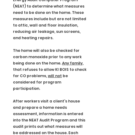
(NEAT) to determine what measures
need to be done on the home. These
measures include but are not limited
to attic, wall and floor insulation,
reducing air leakage, sun screens,
and heating repairs.
The home will also be checked for
carbon monoxide prior to any work
being done on the home.
Any family
,
that refuses to allow KI BOIS to check
for CO problems,
will not
be
considered for program
participation.
After workers visit a client's house
and prepare a home needs
assessment, information is entered
into the NEAT Audit Program and this
audit prints out what measures will
be addressed on the house. Each