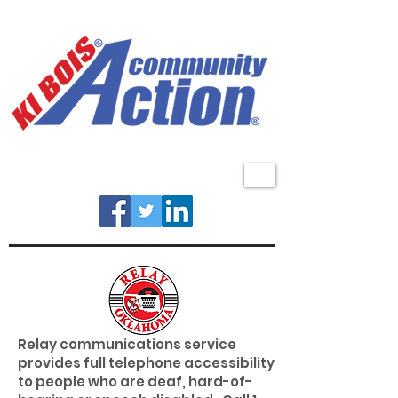
MENU
Relay communications service
provides full telephone accessibility
to people who are deaf, hard-of-