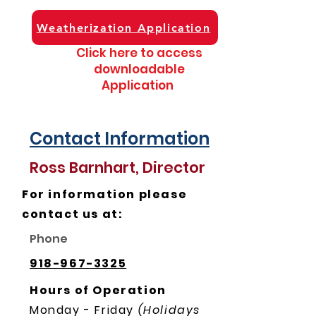
Weatherization Application
Click here to access
downloadable
Application
Contact Information
Ross Barnhart, Director
For information please
contact us at:
Phone
918-967-3325
Hours of Operation
Monday - Friday
(Holidays