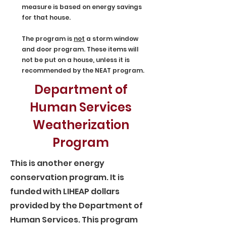
measure is based on energy savings
for that house.
The program is
not
a storm window
and door program. These items will
not be put on a house, unless it is
recommended by the NEAT program.
Department of
Human Services
Weatherization
Program
This is another energy
conservation program. It is
funded with LIHEAP dollars
provided by the Department of
Human Services. This program