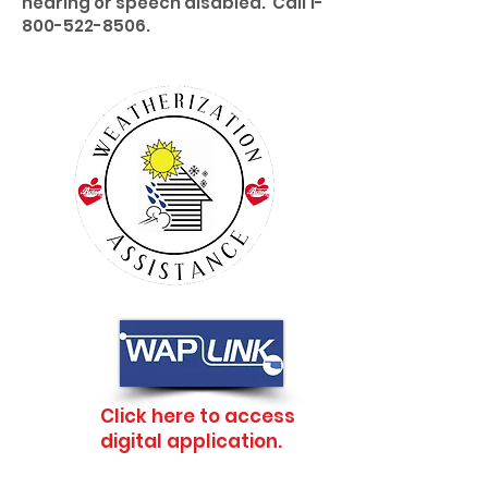
hearing or speech disabled. Call
1-
800-522-8506
.
Click here to access
digital application.