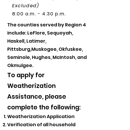
Excluded)
8:00 a.m. - 4:30 p.m.
The counties served by Region 4
include: LeFlore, Sequoyah,
Haskell, Latimer,
Pittsburg,Muskogee, Okfuskee,
Seminole, Hughes, McIntosh, and
Okmulgee.
​To apply for
Weatherization
Assistance, please
complete the following:
Weatherization Application
Verification of all household