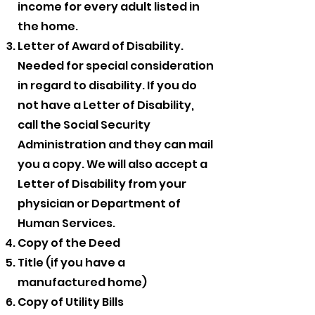
income for every adult listed in
the home.
Letter of Award of Disability.
Needed for special consideration
in regard to disability. If you do
not have a Letter of Disability,
call the Social Security
Administration and they can mail
you a copy. We will also accept a
Letter of Disability from your
physician or Department of
Human Services.
Copy of the Deed
Title (if you have a
manufactured home)
Copy of Utility Bills