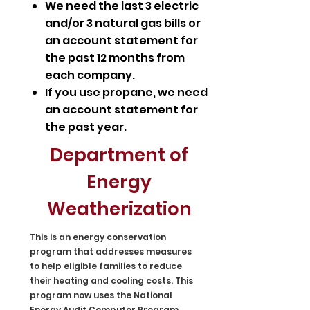
We need the last 3 electric
and/or 3 natural gas bills or
an account statement for
the past 12 months from
each company.
If you use propane, we need
an account statement for
the past year.
Department of
Energy
Weatherization
This is an energy conservation
program that addresses measures
to help eligible families to reduce
their heating and cooling costs. This
program now uses the National
Energy Audit Computer Program