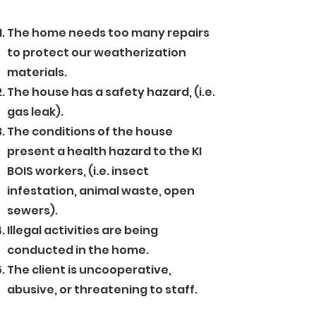
The home needs too many repairs
to protect our weatherization
materials.
The house has a safety hazard, (i.e.
gas leak).
The conditions of the house
present a health hazard to the KI
BOIS workers, (i.e. insect
infestation, animal waste, open
sewers).
Illegal activities are being
conducted in the home.
The client is uncooperative,
abusive, or threatening to staff.