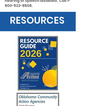
hearing or speech disabled. Call
1-
800-522-8506
.
RESOURCES