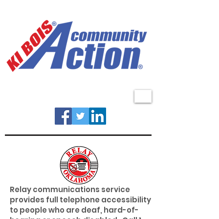
MENU
Relay communications service
provides full telephone accessibility
to people who are deaf, hard-of-