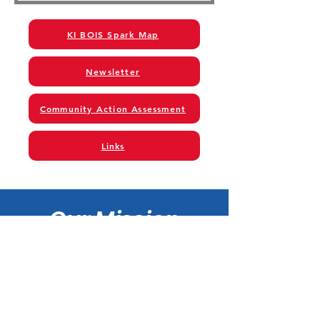
KI BOIS Spark Map
Newsletter
Community Action Assessment
Links
Our Mission
KI BOIS Community Action
Foundation, Incorporated is
a community based