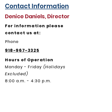
Contact Information
Denice Daniels, Director
For information please
contact us at:
Phone
918-967-3325
Hours of Operation
Monday - Friday
(Holidays
Excluded)
8:00 a.m. - 4:30 p.m.