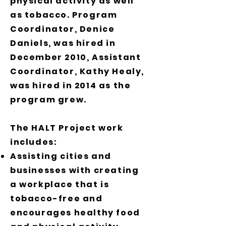
physical activity as well
as tobacco. Program
Coordinator, Denice
Daniels, was hired in
December 2010, Assistant
Coordinator, Kathy Healy,
was hired in 2014 as the
program grew.
The HALT Project work
includes:
Assisting cities and
businesses with creating
a workplace that is
tobacco-free and
encourages healthy food