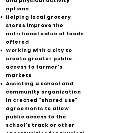
and physical activity
options
Helping local grocery
stores improve the
nutritional value of foods
offered
Working with a city to
create greater public
access to farmer's
markets
Assisting a school and
community organization
in created "shared use"
agreements to allow
public access to the
school's track or other