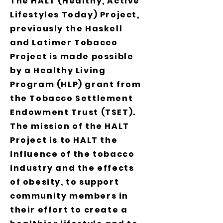
The HALT (Healthy, Active
Lifestyles Today) Project,
previously the Haskell
and Latimer Tobacco
Project is made possible
by a Healthy Living
Program (HLP) grant from
the Tobacco Settlement
Endowment Trust (TSET).
The mission of the HALT
Project is to HALT the
influence of the tobacco
industry and the effects
of obesity, to support
community members in
their effort to create a