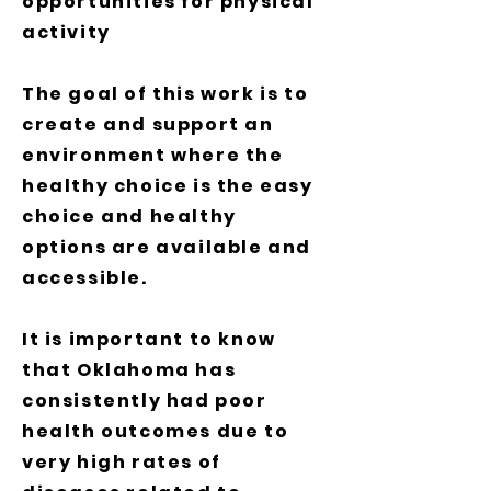
opportunities for physical
activity
The goal of this work is to
create and support an
environment where the
healthy choice is the easy
choice and healthy
options are available and
accessible.
It is important to know
that Oklahoma has
consistently had poor
health outcomes due to
very high rates of