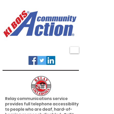
MENU
Relay communications service
provides full telephone accessibility
to people who are deaf, hard-of-