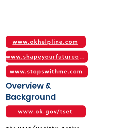
www.okhelpline.com
www.shapeyourfutureok.com
www.stopswithme.com
Overview &
Background
www.ok.gov/tset