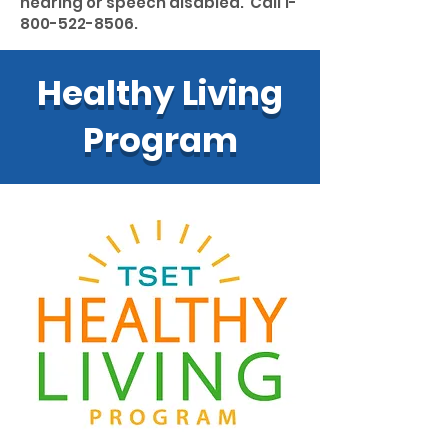
hearing or speech disabled. Call
1-
800-522-8506
.
Healthy Living
Program