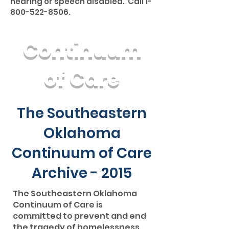
hearing or speech disabled. Call
1-
800-522-8506
.
Continuum
of Care
The Southeastern
Oklahoma
Continuum of Care
Archive - 2015
The Southeastern Oklahoma
Continuum of Care is
committed to prevent and end
the tragedy of homelessness