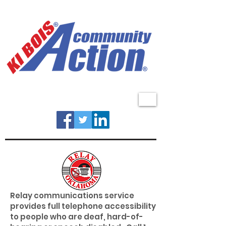
MENU
Relay communications service
provides full telephone accessibility
to people who are deaf, hard-of-