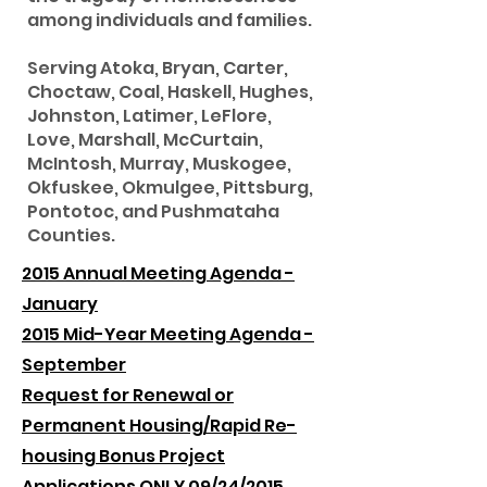
among individuals and families.
Serving Atoka, Bryan, Carter,
Choctaw, Coal, Haskell, Hughes,
Johnston, Latimer, LeFlore,
Love, Marshall, McCurtain,
McIntosh, Murray, Muskogee,
Okfuskee, Okmulgee, Pittsburg,
Pontotoc, and Pushmataha
Counties.
2015 Annual Meeting Agenda -
January
2015 Mid-Year Meeting Agenda -
September
Request for Renewal or
Permanent Housing/Rapid Re-
housing Bonus Project
Applications ONLY 09/24/2015