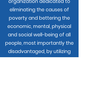
organization dedicated to
eliminating the causes of
poverty and bettering the
economic, mental, physical
and social well-being of all
people, most importantly the
disadvantaged, by utilizing
effective coordination and
administration of available
resources and information.
Our Promise
Community Action changes