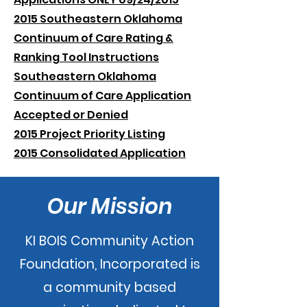
2015 Southeastern Oklahoma
Continuum of Care Rating &
Ranking Tool Instructions
Southeastern Oklahoma
Continuum of Care Application
Accepted or Denied
2015 Project Priority Listing
2015 Consolidated Application
Our Mission
KI BOIS Community Action
Foundation, Incorporated is
a community based