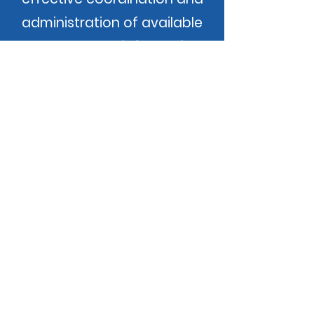
administration of available
resources and information.
Our Promise
Community Action changes
people's lives, embodies the spirit
of hope, improves communities,
and makes America a better
place to live. We care about the
entire community, and we are
dedicated to helping people help
themselves and each other.
Employee Dashboard