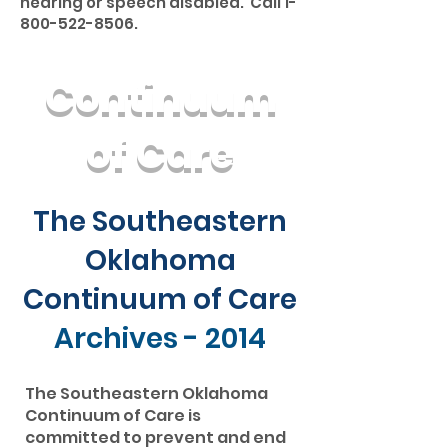
hearing or speech disabled. Call
1-
800-522-8506
.
Continuum
of Care
The Southeastern
Oklahoma
Continuum of Care
Archives - 2014
The Southeastern Oklahoma
Continuum of Care is
committed to prevent and end