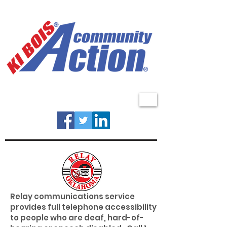
MENU
Relay communications service
provides full telephone accessibility
to people who are deaf, hard-of-