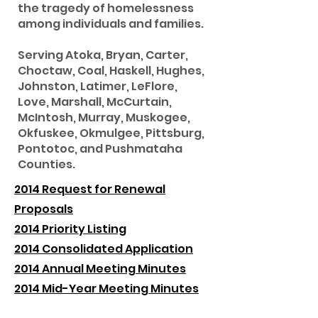
the tragedy of homelessness
among individuals and families.
Serving Atoka, Bryan, Carter,
Choctaw, Coal, Haskell, Hughes,
Johnston, Latimer, LeFlore,
Love, Marshall, McCurtain,
McIntosh, Murray, Muskogee,
Okfuskee, Okmulgee, Pittsburg,
Pontotoc, and Pushmataha
Counties.
2014 Request for Renewal
Proposals
2014 Priority Listing
2014 Consolidated Application
2014 Annual Meeting Minutes
2014 Mid-Year Meeting Minutes