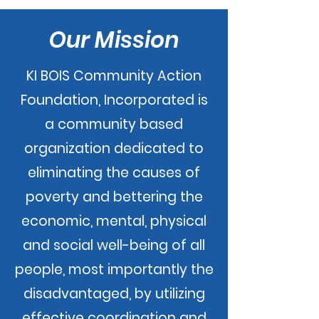
Our Mission
KI BOIS Community Action
Foundation, Incorporated is
a community based
organization dedicated to
eliminating the causes of
poverty and bettering the
economic, mental, physical
and social well-being of all
people, most importantly the
disadvantaged, by utilizing
effective coordination and